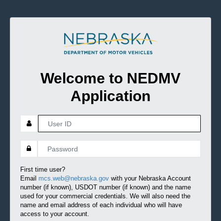
Welcome to NEDMV
Application
First time user?
Email
mcs.web@nebraska.gov
with your Nebraska Account
number (if known), USDOT number (if known) and the name
used for your commercial credentials. We will also need the
name and email address of each individual who will have
access to your account.