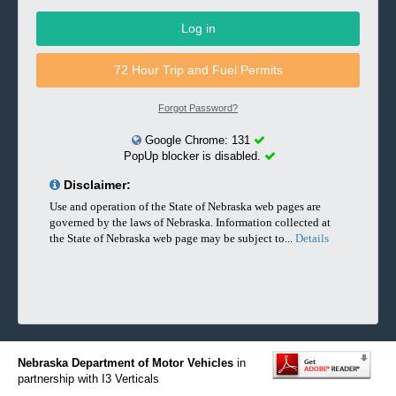
Forgot Password?
Google Chrome: 131
PopUp blocker is disabled.
lblDisclaimer
Disclaimer:
Use and operation of the State of Nebraska web pages are
governed by the laws of Nebraska. Information collected at
the State of Nebraska web page may be subject to...
Details
adobeReader
Nebraska Department of Motor Vehicles
in
partnership with I3 Verticals